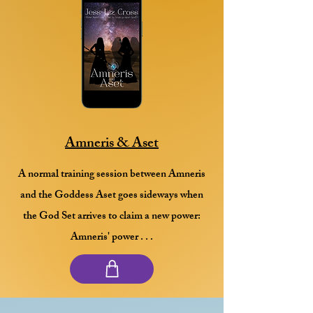
Amneris & Aset
A normal training session between Amneris
and the Goddess Aset goes sideways when
the God Set arrives to claim a new power:
Amneris' power . . .