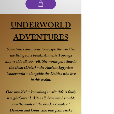
UNDERWORLD
ADVENTURES
Sometimes one needs to escape the world of
the living for a break. Amneris Topanga
knows this all too well. She works part time in
the Duat (Du’at) – the Ancient Egyptian
Underworld – alongside the Deities who live
in this realm.
One would think working an afterlife is fairly
straightforward. After all, how much trouble
can the souls of the dead, a couple of
Demons and Gods, and one giant snake