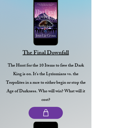
The Final Downfall
The Hunt for the 10 Items to free the Dark
King is on. It's the Lyriumians vs. the
Terpolites in a race to either begin or stop the
Age of Darkness. Who will win? What will it
cost?