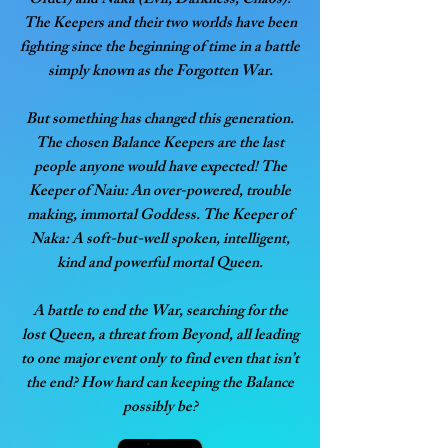
Order) and Naka (Evil, Darkness, Chaos).
The Keepers and their two worlds have been
fighting since the beginning of time in a battle
simply known as the Forgotten War.
But something has changed this generation.
The chosen Balance Keepers are the last
people anyone would have expected! The
Keeper of Naiu: An over-powered, trouble
making, immortal Goddess. The Keeper of
Naka: A soft-but-well spoken, intelligent,
kind and powerful mortal Queen.
A battle to end the War, searching for the
lost Queen, a threat from Beyond, all leading
to one major event only to find even that isn’t
the end? How hard can keeping the Balance
possibly be?