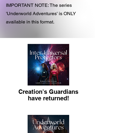
IMPORTANT NOTE: The series
'Underworld Adventures' is ONLY
available in this format.
Creation's Guardians
have returned!