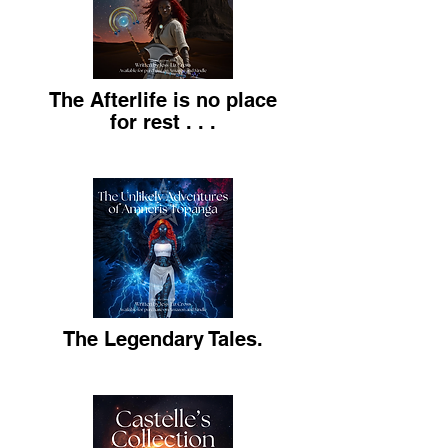
The Afterlife is no place
for rest . . .
The Legendary Tales.