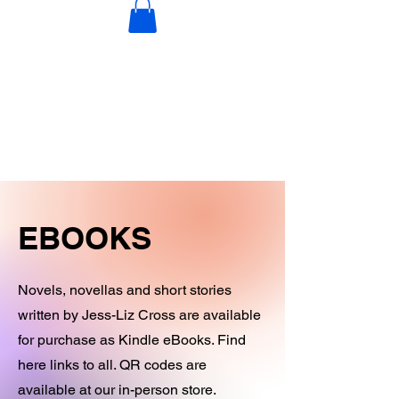
DECORATIONS
DIGITAL PRODUCTS
OTHER STOCK
EBOOKS
Novels, novellas and short stories
written by Jess-Liz Cross are available
for purchase as Kindle eBooks. Find
here links to all. QR codes are
available at our in-person store.