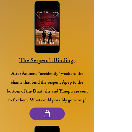
The Serpent's Bindings
After Amneris "accidently" weakens the
chains that bind the serpent Apep to the
bottom of the Duat, she and Yinepu are sent
to fix them. What could possibly go wrong?