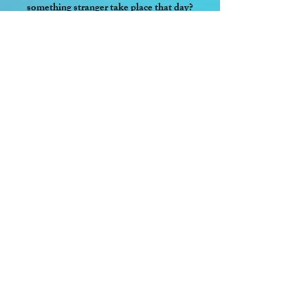
something stranger take place that day?
Curse of the Moon
The United Fae Worlds are home to many
ancient and mystical artefacts. Should their
powers fall into the wrong hands, it could
mean untold devastation for all seven