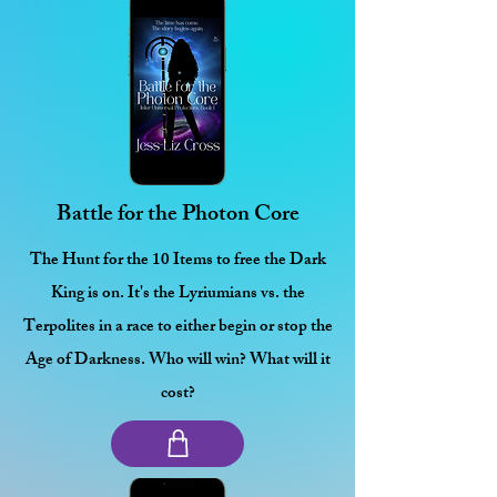
Battle for the Photon Core
The Hunt for the 10 Items to free the Dark
King is on. It's the Lyriumians vs. the
Terpolites in a race to either begin or stop the
Age of Darkness. Who will win? What will it
cost?