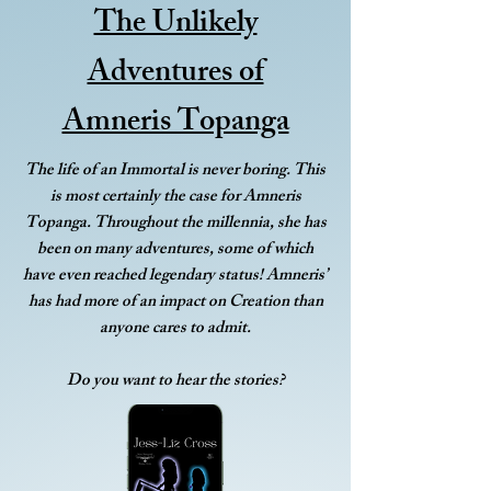
The Unlikely
Adventures of
Amneris Topanga
The life of an Immortal is never boring. This
is most certainly the case for Amneris
Topanga. Throughout the millennia, she has
been on many adventures, some of which
have even reached legendary status! Amneris’
has had more of an impact on Creation than
anyone cares to admit.
Do you want to hear the stories?