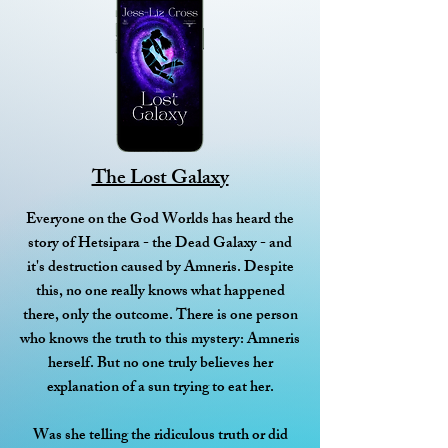
The Lost Galaxy
Everyone on the God Worlds has heard the
story of Hetsipara - the Dead Galaxy - and
it's destruction caused by Amneris. Despite
this, no one really knows what happened
there, only the outcome. There is one person
who knows the truth to this mystery: Amneris
herself. But no one truly believes her
explanation of a sun trying to eat her.
Was she telling the ridiculous truth or did