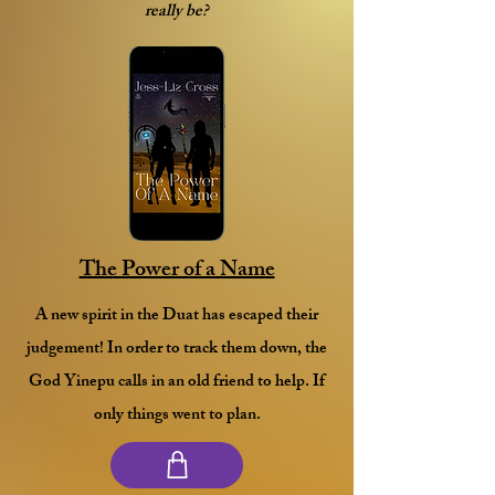
really be?
The Power of a Name
A new spirit in the Duat has escaped their
judgement! In order to track them down, the
God Yinepu calls in an old friend to help. If
only things went to plan.