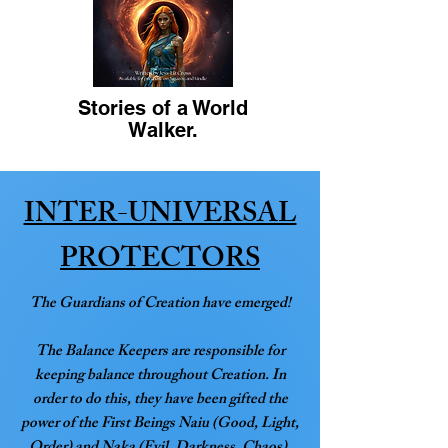
Stories of a World
Walker.
INTER-UNIVERSAL
PROTECTORS
The Guardians of Creation have emerged!
The Balance Keepers are responsible for
keeping balance throughout Creation. In
order to do this, they have been gifted the
power of the First Beings Naiu (Good, Light,