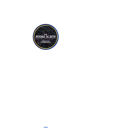
NON-FICTION
YOUNG TO TEEN READERS
CANDLES
SOAPS
JEWELLERY
CRYSTALS