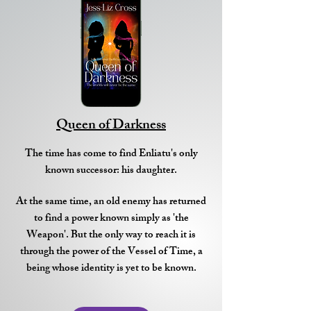
Queen of Darkness
The time has come to find Enliatu's only
known successor: his daughter.
At the same time, an old enemy has returned
to find a power known simply as 'the
Weapon'. But the only way to reach it is
through the power of the Vessel of Time, a
being whose identity is yet to be known.