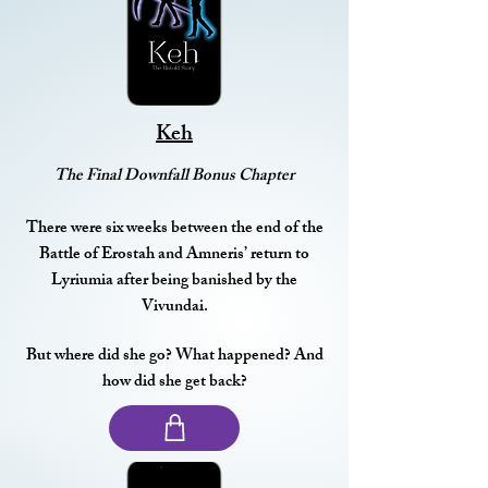
Keh
The Final Downfall Bonus Chapter
There were six weeks between the end of the
Battle of Erostah and Amneris’ return to
Lyriumia after being banished by the
Vivundai.
But where did she go? What happened? And
how did she get back?