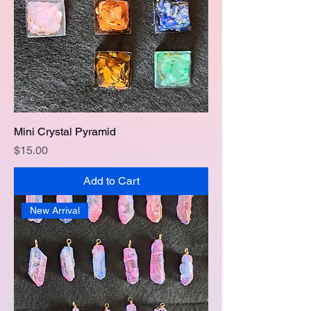
Mini Crystal Pyramid
Price
$15.00
Add to Cart
New Arrival