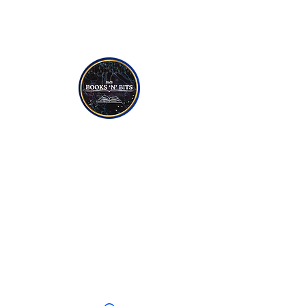
NON-FICTION
YOUNG TO TEEN READERS
CANDLES
SOAPS
JEWELLERY
CRYSTALS