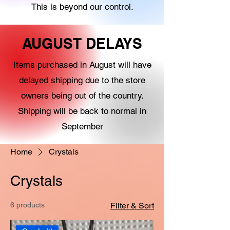
This is beyond our control.
AUGUST DELAYS
Items purchased in August will have
delayed shipping due to the store
owners being out of the country.
Shipping will be back to normal in
September
Home
Crystals
Crystals
6 products
Filter & Sort