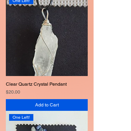
One Left!
Clear Quartz Crystal Pendant
Price
$20.00
Add to Cart
One Left!