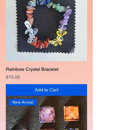
Rainbow Crystal Bracelet
Price
$15.00
Add to Cart
New Arrival