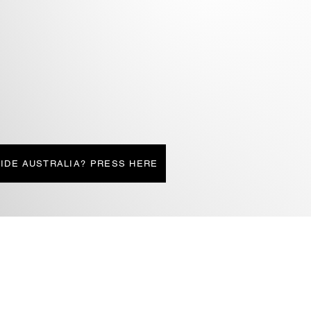
IDE AUSTRALIA? PRESS HERE
LIATED SITES
CONTACT
JESS-LIZ CROSS' SITE
STORE
TON EDITING
BUG FIXERS
IONS4STUDENTS
AUTHOR