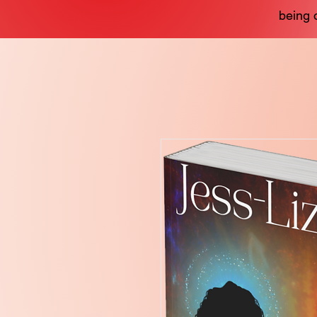
being 