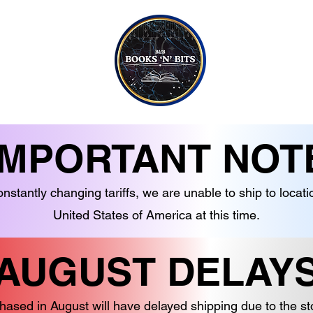
CONTACT US
CANDLES
EBOOKS
SOAPS
NON-FICTION
JEWELLERY
G TO TEEN READERS
CRYSTALS
IMPORTANT NOT
nstantly changing tariffs, we are unable to ship to locati
United States of America at this time.
AUGUST DELAY
hased in August will have delayed shipping due to the s