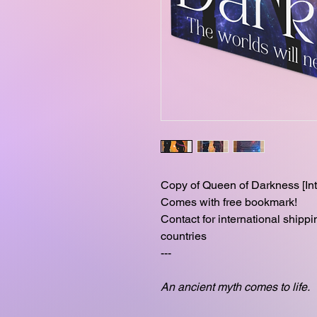
Copy of Queen of Darkness [Int
Comes with free bookmark!
Contact for international shipp
countries
---
An ancient myth comes to life.