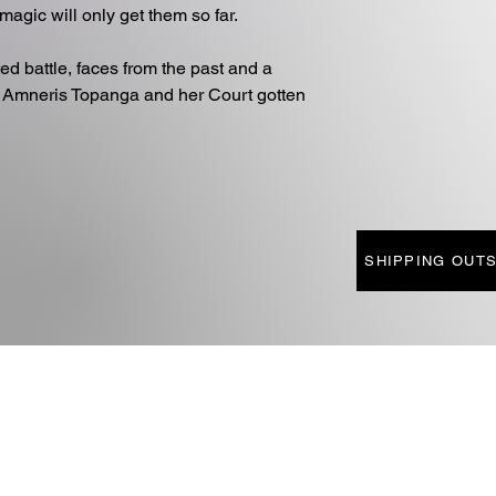
magic will only get them so far.
d battle, faces from the past and a
 Amneris Topanga and her Court gotten
SHIPPING OUTS
SOCIAL MEDIA
AFFI
INSTAGRAM
DLES
FACEBOOK
PHO
FTS
LINKTREE
QUEST
TALS