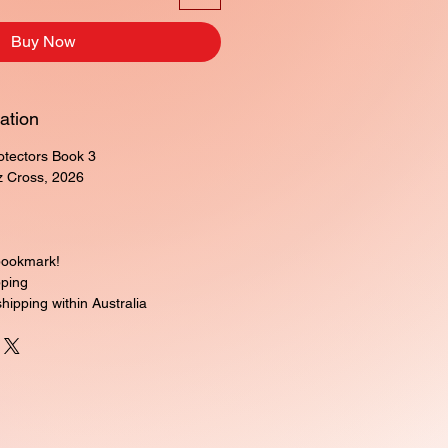
Buy Now
ation
rotectors Book 3
z Cross, 2026
bookmark!
pping
shipping within Australia