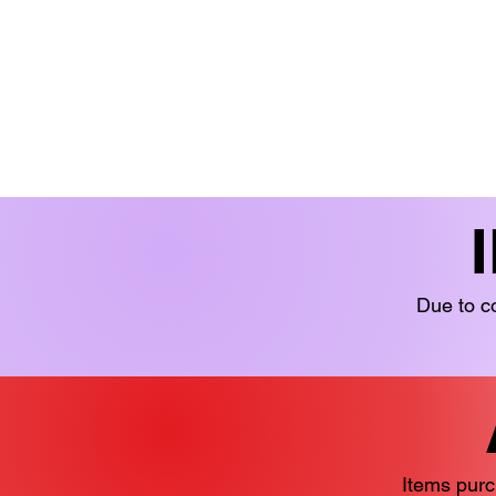
BOOKS 'N' BITS
BOOKS
FICTION
LIMITED STOCK
YOUN
Due to co
Items purc