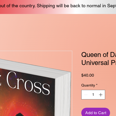
out of the country. Shipping will be back to normal in Se
Queen of Da
Universal P
Price
$40.00
Quantity
*
Add to Cart