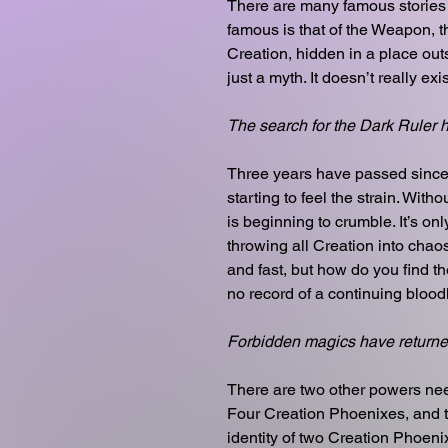
There are many famous stories
famous is that of the Weapon, t
Creation, hidden in a place out
just a myth. It doesn’t really exist 
The search for the Dark Ruler 
Three years have passed since t
starting to feel the strain. With
is beginning to crumble. It’s onl
throwing all Creation into cha
and fast, but how do you find 
no record of a continuing blood
Forbidden magics have returne
There are two other powers nee
Four Creation Phoenixes, and th
identity of two Creation Phoen