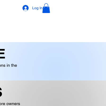
Log In
DECORATIONS
DIGITAL PRODUCTS
OTHER STOCK
E
ons in the
S
tore owners