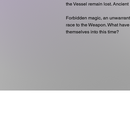
the Vessel remain lost. Ancient 
Forbidden magic, an unwarrante
race to the Weapon. What have
themselves into this time?
STORE PAGES
ALL PRODUCTS
CAN
BOOKS
CRA
FICTION
CRYS