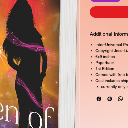
Additional Inform
Inter-Universal P
Copyright Jess-Li
6x9 inches
Paperback
1st Edition
Comes with free 
Cost includes shi
currently only 