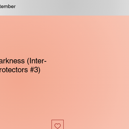
ptember
rkness (Inter-
rotectors #3)