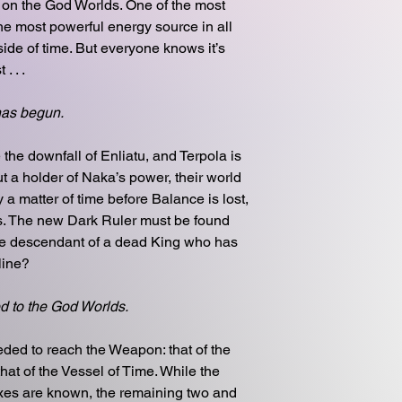
 on the God Worlds. One of the most
he most powerful energy source in all
side of time. But everyone knows it’s
. . .
has begun.
he downfall of Enliatu, and Terpola is
out a holder of Naka’s power, their world
y a matter of time before Balance is lost,
os. The new Dark Ruler must be found
the descendant of a dead King who has
line?
d to the God Worlds.
ded to reach the Weapon: that of the
at of the Vessel of Time. While the
ixes are known, the remaining two and