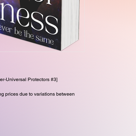
er-Universal Protectors #3]
ing prices due to variations between