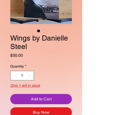
Wings by Danielle
Steel
Price
$30.00
Quantity
*
Only 1 left in stock
Add to Cart
Buy Now