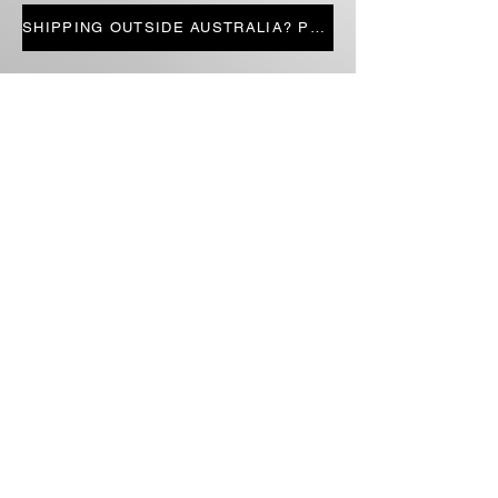
LIMITED STOCK
SHIPPING OUTSIDE AUSTRALIA? PRESS HERE
STORE PAGES
ALL PRODUCTS
CANDLES
BOOKS
FICTION
NON-FICTION
SECONDHAND STOCK