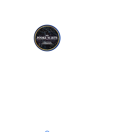
NON-FICTION
YOUNG TO TEEN READERS
CANDLES
SOAPS
JEWELLERY
CRYSTALS