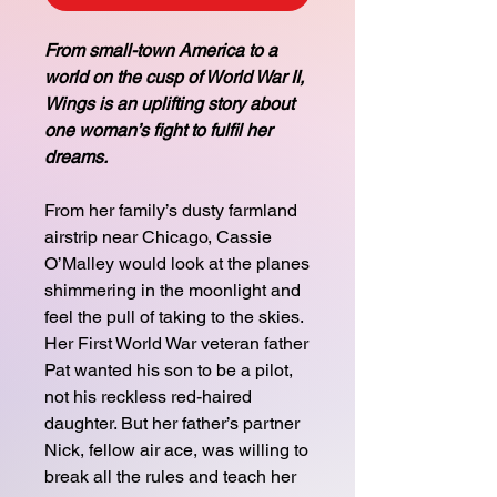
From small-town America to a
world on the cusp of World War II,
Wings is an uplifting story about
one woman’s fight to fulfil her
dreams.
From her family’s dusty farmland
airstrip near Chicago, Cassie
O’Malley would look at the planes
shimmering in the moonlight and
feel the pull of taking to the skies.
Her First World War veteran father
Pat wanted his son to be a pilot,
not his reckless red-haired
daughter. But her father’s partner
Nick, fellow air ace, was willing to
break all the rules and teach her