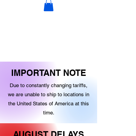
DECORATIONS
DIGITAL PRODUCTS
OTHER STOCK
IMPORTANT NOTE
Due to constantly changing tariffs,
we are unable to ship to locations in
the United States of America at this
time.
AUGUST DELAYS