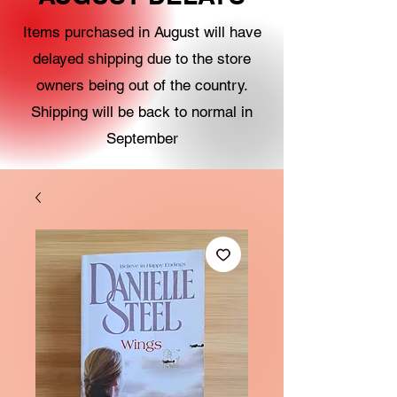
Items purchased in August will have
delayed shipping due to the store
owners being out of the country.
Shipping will be back to normal in
September