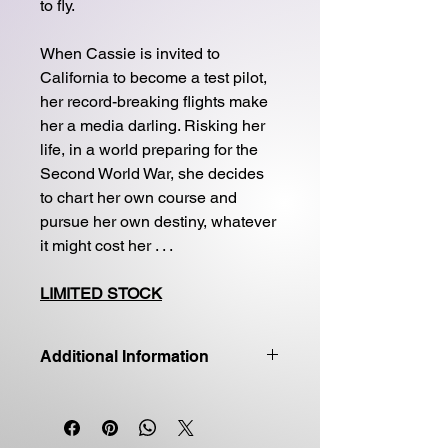
to fly.
When Cassie is invited to
California to become a test pilot,
her record-breaking flights make
her a media darling. Risking her
life, in a world preparing for the
Second World War, she decides
to chart her own course and
pursue her own destiny, whatever
it might cost her . . .
LIMITED STOCK
Additional Information
Good quality first edition
Paperback
Price includes shipping