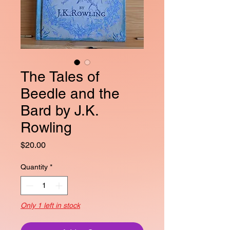
The Tales of
Beedle and the
Bard by J.K.
Rowling
Price
$20.00
Quantity
*
Only 1 left in stock