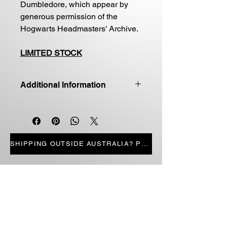
Dumbledore, which appear by
generous permission of the
Hogwarts Headmasters' Archive.
LIMITED STOCK
Additional Information
Good quality first edition
Paperback
Price includes shipping
LIMITED STOCK
SHIPPING OUTSIDE AUSTRALIA? PRESS HERE
STORE PAGES
ALL PRODUCTS