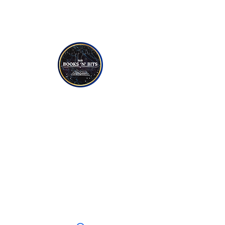
NON-FICTION
YOUNG TO TEEN READERS
CANDLES
SOAPS
JEWELLERY
CRYSTALS