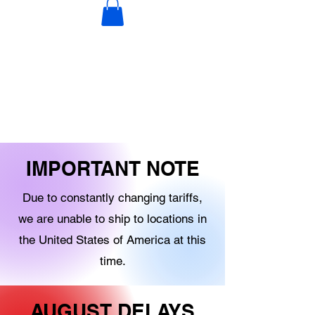
DECORATIONS
DIGITAL PRODUCTS
OTHER STOCK
IMPORTANT NOTE
Due to constantly changing tariffs,
we are unable to ship to locations in
the United States of America at this
time.
AUGUST DELAYS