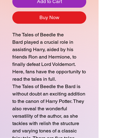
Add to Cart
Buy Now
The Tales of Beedle the
Bard played a crucial role in
assisting Harry, aided by his
friends Ron and Hermione, to
finally defeat Lord Voldemort.
Here, fans have the opportunity to
read the tales in full.
The Tales of Beedle the Bard is
without doubt an exciting addition
to the canon of Harry Potter. They
also reveal the wonderful
versatility of the author, as she
tackles with relish the structure
and varying tones of a classic