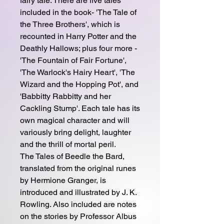
fairy tale. There are five tales
included in the book- 'The Tale of
the Three Brothers', which is
recounted in Harry Potter and the
Deathly Hallows; plus four more -
'The Fountain of Fair Fortune',
'The Warlock's Hairy Heart', 'The
Wizard and the Hopping Pot', and
'Babbitty Rabbitty and her
Cackling Stump'. Each tale has its
own magical character and will
variously bring delight, laughter
and the thrill of mortal peril.
The Tales of Beedle the Bard,
translated from the original runes
by Hermione Granger, is
introduced and illustrated by J. K.
Rowling. Also included are notes
on the stories by Professor Albus