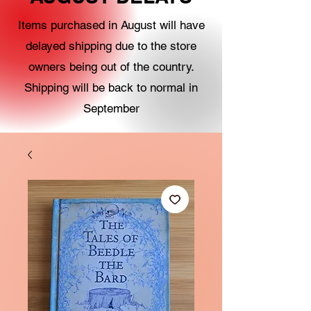
Items purchased in August will have
delayed shipping due to the store
owners being out of the country.
Shipping will be back to normal in
September