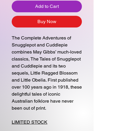
Add to Cart
Buy Now
The Complete Adventures of
Snugglepot and Cuddlepie
combines May Gibbs’ much-loved
classics, The Tales of Snugglepot
and Cuddlepie and its two
sequels, Little Ragged Blossom
and Little Obelia. First published
over 100 years ago in 1918, these
delightful tales of iconic
Australian folklore have never
been out of print.
LIMITED STOCK