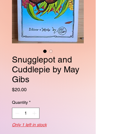
Snugglepot and
Cuddlepie by May
Gibs
Price
$20.00
Quantity
*
Only 1 left in stock