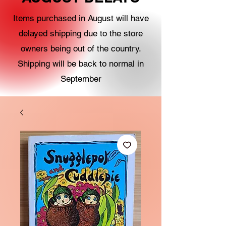
Items purchased in August will have
delayed shipping due to the store
owners being out of the country.
Shipping will be back to normal in
September