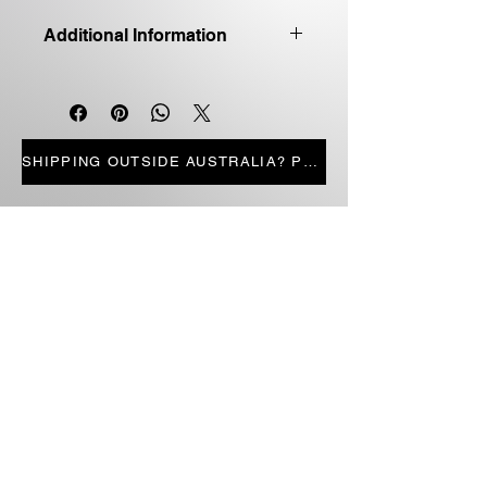
Additional Information
Good quality first edition
Paperback
Price includes shipping
LIMITED STOCK
SHIPPING OUTSIDE AUSTRALIA? PRESS HERE
STORE PAGES
ALL PRODUCTS
CANDLES
BOOKS
FICTION