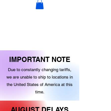
DECORATIONS
DIGITAL PRODUCTS
OTHER STOCK
IMPORTANT NOTE
Due to constantly changing tariffs,
we are unable to ship to locations in
the United States of America at this
time.
AUGUST DELAYS