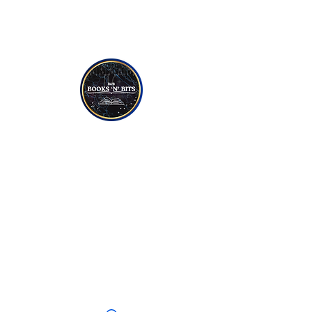
NON-FICTION
YOUNG TO TEEN READERS
CANDLES
SOAPS
JEWELLERY
CRYSTALS