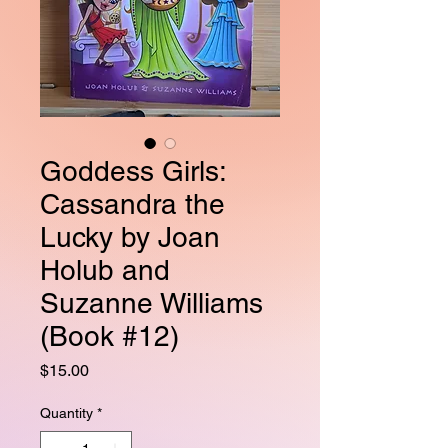
Goddess Girls:
Cassandra the
Lucky by Joan
Holub and
Suzanne Williams
(Book #12)
Price
$15.00
Quantity
*