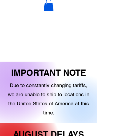
DECORATIONS
DIGITAL PRODUCTS
OTHER STOCK
IMPORTANT NOTE
Due to constantly changing tariffs,
we are unable to ship to locations in
the United States of America at this
time.
AUGUST DELAYS