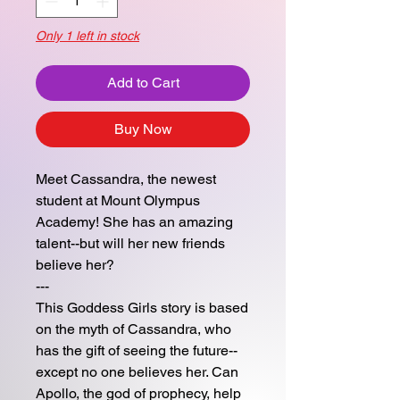
Only 1 left in stock
Add to Cart
Buy Now
Meet Cassandra, the newest
student at Mount Olympus
Academy! She has an amazing
talent--but will her new friends
believe her?
---
This Goddess Girls story is based
on the myth of Cassandra, who
has the gift of seeing the future--
except no one believes her. Can
Apollo, the god of prophecy, help