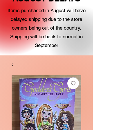
Items purchased in August will have
delayed shipping due to the store
owners being out of the country.
Shipping will be back to normal in
September