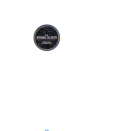
NON-FICTION
YOUNG TO TEEN READERS
CANDLES
SOAPS
JEWELLERY
CRYSTALS