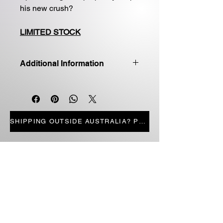
his new crush?
LIMITED STOCK
Additional Information
Good quality first edition
Paperback
Price includes shipping
LIMITED STOCK
SHIPPING OUTSIDE AUSTRALIA? PRESS HERE
STORE PAGES
ALL PRODUCTS
CANDLES