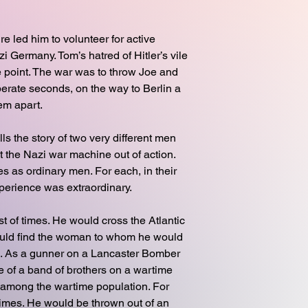
re led him to volunteer for active
 Germany. Tom’s hatred of Hitler’s vile
 point. The war was to throw Joe and
erate seconds, on the way to Berlin a
hem apart.
ls the story of two very different men
ut the Nazi war machine out of action.
 as ordinary men. For each, in their
xperience was extraordinary.
t of times. He would cross the Atlantic
uld find the woman to whom he would
ife. As a gunner on a Lancaster Bomber
 of a band of brothers on a wartime
 among the wartime population. For
times. He would be thrown out of an