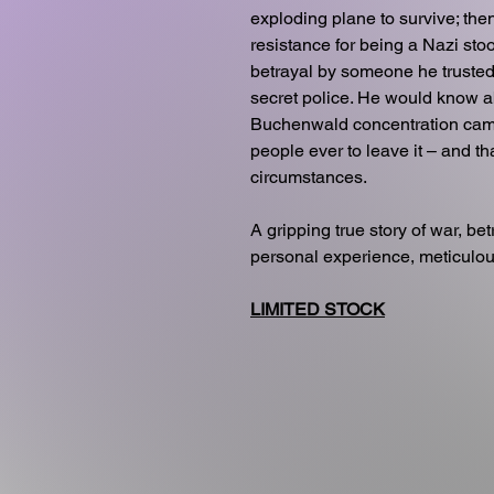
exploding plane to survive; th
resistance for being a Nazi st
betrayal by someone he trusted
secret police. He would know abj
Buchenwald concentration cam
people ever to leave it – and th
circumstances.
A gripping true story of war, be
personal experience, meticulo
LIMITED STOCK