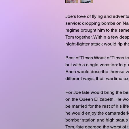
Joe’s love of flying and adventu
service: dropping bombs on Nazi
regime brought him to the same
Tom together. Within a few desp
night-fighter attack would rip t
Best of Times Worst of Times tel
but with a single vocation: to p
Each would describe themselves
different ways, their wartime e
For Joe fate would bring the bes
on the Queen Elizabeth. He wo
be married for the rest of his l
he would enjoy the camaraderie
bomber station and high status
Tom, fate decreed the worst of 