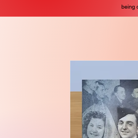
being 