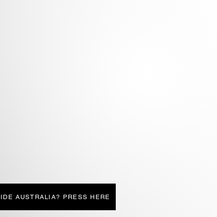
IDE AUSTRALIA? PRESS HERE