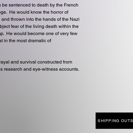
en be sentenced to death by the French
ooge. He would know the horror of
 and thrown into the hands of the Nazi
ect fear of the living death within the
p. He would become one of very few
at in the most dramatic of
trayal and survival constructed from
us research and eye-witness accounts.
SHIPPING OUTS