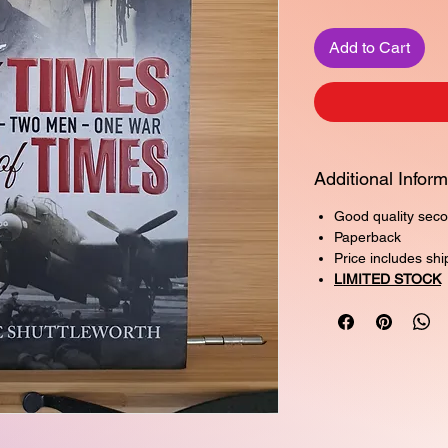
Add to Cart
Additional Inform
Good quality seco
Paperback
Price includes shi
LIMITED STOCK