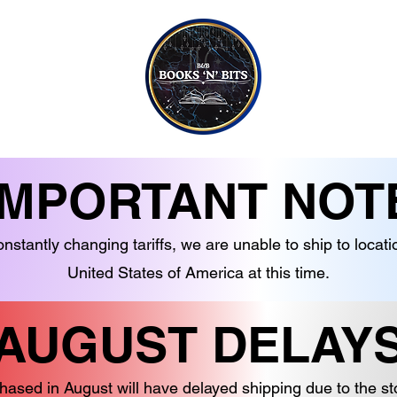
CONTACT US
CANDLES
EBOOKS
SOAPS
NON-FICTION
JEWELLERY
G TO TEEN READERS
CRYSTALS
IMPORTANT NOT
nstantly changing tariffs, we are unable to ship to locati
United States of America at this time.
AUGUST DELAY
hased in August will have delayed shipping due to the s