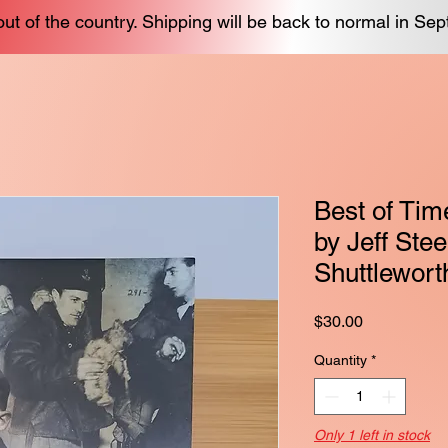
out of the country. Shipping will be back to normal in Se
Best of Tim
by Jeff Ste
Shuttlewort
Price
$30.00
Quantity
*
Only 1 left in stock