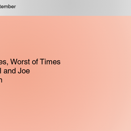
ptember
es, Worst of Times
el and Joe
h