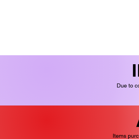
BOOKS 'N' BITS
BOOKS
FICTION
LIMITED STOCK
YOUN
Due to co
Items purc