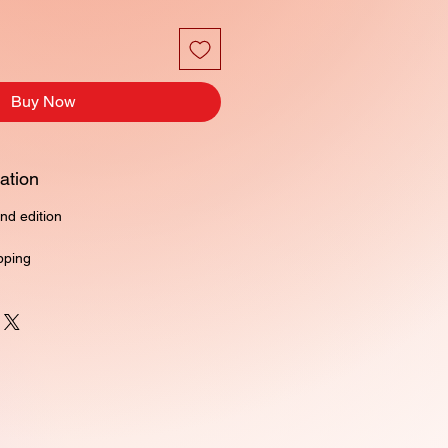
Buy Now
ation
nd edition
pping