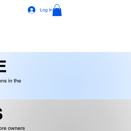
Log In
DECORATIONS
DIGITAL PRODUCTS
OTHER STOCK
E
ons in the
S
tore owners