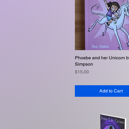
Phoebe and her Unicorn 
Quick View
Simpson
Price
$15.00
Add to Cart