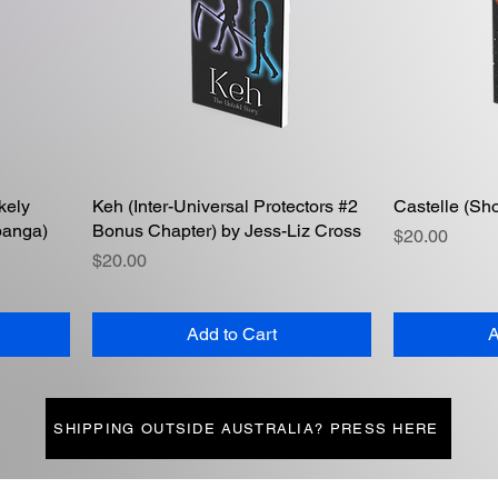
kely
Keh (Inter-Universal Protectors #2
Quick View
Castelle (Sho
panga)
Bonus Chapter) by Jess-Liz Cross
Price
$20.00
Price
$20.00
Add to Cart
A
SHIPPING OUTSIDE AUSTRALIA? PRESS HERE