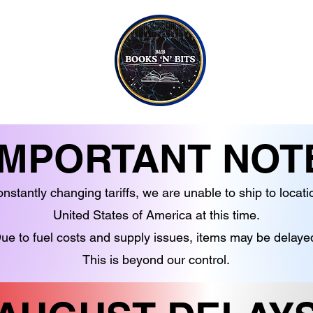
CONTACT US
CANDLES
EBOOKS
SOAPS
NON-FICTION
JEWELLERY
G TO TEEN READERS
CRYSTALS
IMPORTANT NOT
nstantly changing tariffs, we are unable to ship to locati
United States of America at this time.
ue to fuel costs and supply issues, items may be delaye
This is beyond our control.