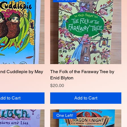
and Cuddlepie by May
Quick View
The Folk of the Faraway Tree by
Quick View
Enid Blyton
Price
$20.00
dd to Cart
Add to Cart
One Left!