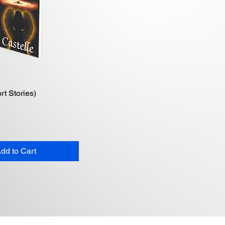
rt Stories)
Quick View
dd to Cart