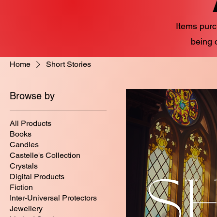
Items purc
being 
Home
Short Stories
Browse by
All Products
Books
Candles
Castelle's Collection
Crystals
Digital Products
Fiction
Inter-Universal Protectors
Jewellery