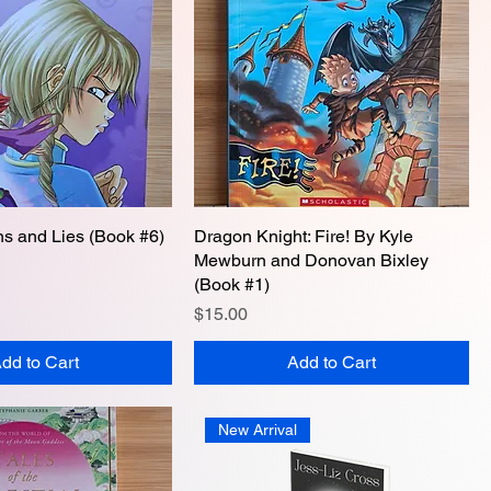
ons and Lies (Book #6)
Quick View
Dragon Knight: Fire! By Kyle
Quick View
Mewburn and Donovan Bixley
(Book #1)
Price
$15.00
dd to Cart
Add to Cart
New Arrival