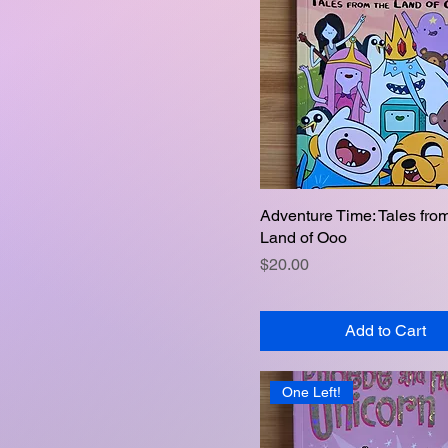
Adventure Time: Tales fro
Quick View
Land of Ooo
Price
$20.00
Add to Cart
One Left!