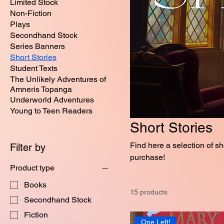
Limited Stock
Non-Fiction
Plays
Secondhand Stock
Series Banners
Short Stories
Student Texts
The Unlikely Adventures of
Amneris Topanga
Underworld Adventures
Young to Teen Readers
Short Stories
Find here a selection of short stories 
Filter by
purchase!
Product type
Books
15 products
Secondhand Stock
Fiction
One Left!