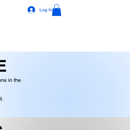
Log In
DECORATIONS
DIGITAL PRODUCTS
OTHER STOCK
E
ons in the
d.