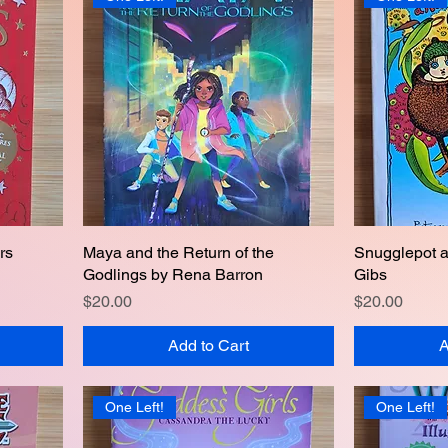
rs
Maya and the Return of the
Quick View
Snugglepot 
Godlings by Rena Barron
Gibs
Price
Price
$20.00
$20.00
Add to Cart
A
One Left!
One Left!