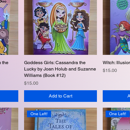
m the
Goddess Girls: Cassandra the
Quick View
Witch: Illusi
Lucky by Joan Holub and Suzanne
Price
$15.00
Williams (Book #12)
Price
$15.00
Add to Cart
A
One Left!
One Left!