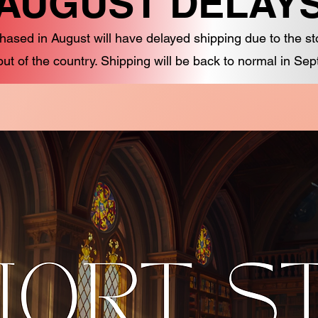
AUGUST DELAY
hased in August will have delayed shipping due to the s
out of the country. Shipping will be back to normal in Se