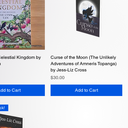
Celestial Kingdom by
Quick View
Curse of the Moon (The Unlikely
Quick View
n
Adventures of Amneris Topanga)
by Jess-Liz Cross
Price
$30.00
dd to Cart
Add to Cart
ck!