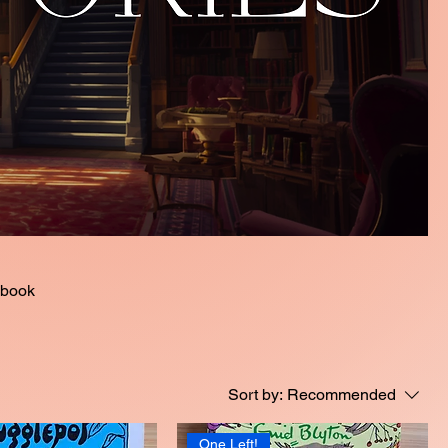
Sort by:
Recommended
One Left!