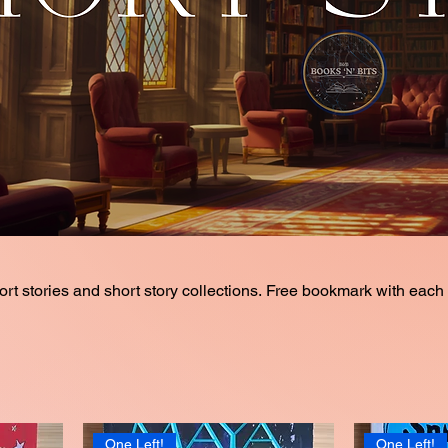
and short story collections. Free bookmark with each book
One Left!
One Left!