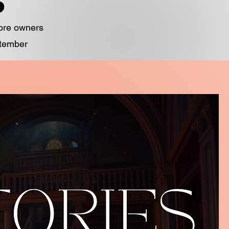
S
tore owners
ptember