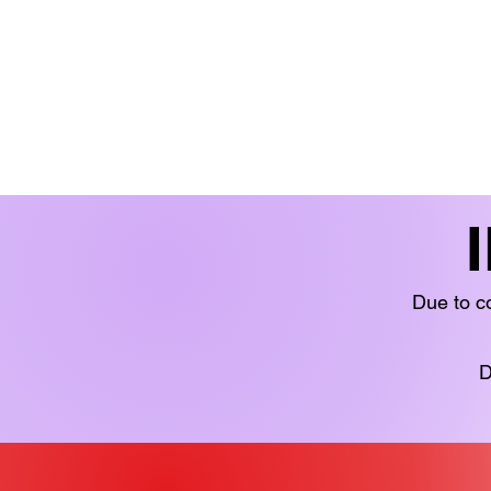
BOOKS 'N' BITS
BOOKS
FICTION
LIMITED STOCK
YOUN
Due to co
D