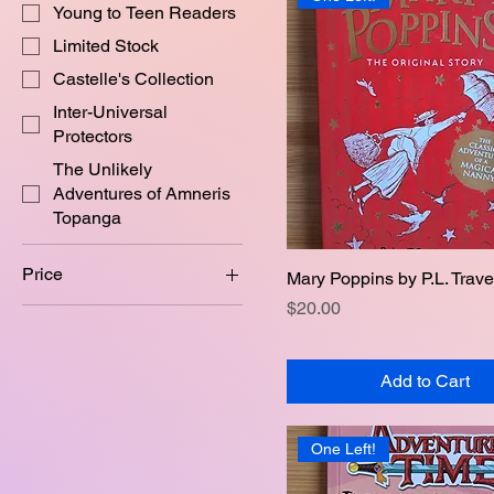
Young to Teen Readers
Limited Stock
Castelle's Collection
Inter-Universal
Protectors
The Unlikely
Adventures of Amneris
Topanga
Price
Mary Poppins by P.L. Trave
Quick View
Price
$20.00
A$15
A$30
Add to Cart
One Left!