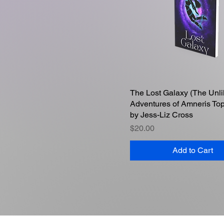
The Lost Galaxy (The Unli
Quick View
Adventures of Amneris To
by Jess-Liz Cross
Price
$20.00
Add to Cart