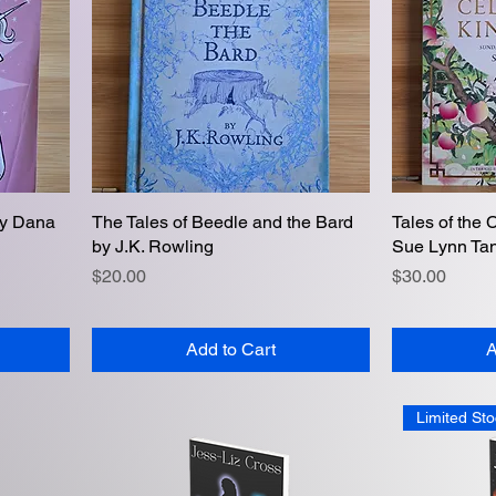
by Dana
The Tales of Beedle and the Bard
Quick View
Tales of the 
by J.K. Rowling
Sue Lynn Ta
Price
Price
$20.00
$30.00
Add to Cart
A
Limited Sto